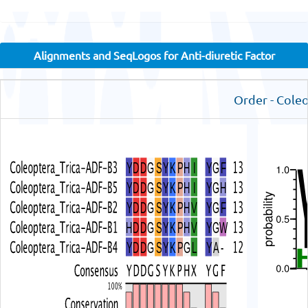
Alignments and SeqLogos for Anti-diuretic Factor
Order - Cole