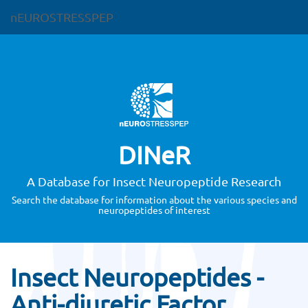
nEUROSTRESSPEP
DINeR
A Database for Insect Neuropeptide Research
Search the database for information about the various species and
neuropeptides of interest
Insect Neuropeptides -
Anti-diuretic Factor