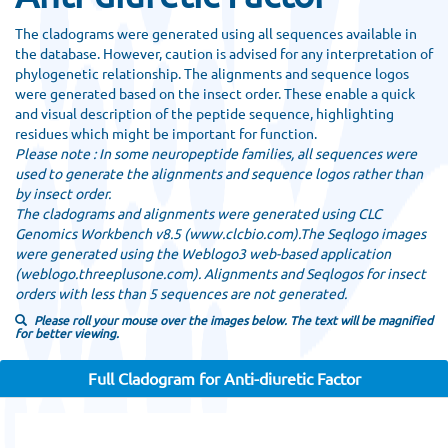
The cladograms were generated using all sequences available in
the database. However, caution is advised for any interpretation of
phylogenetic relationship. The alignments and sequence logos
were generated based on the insect order. These enable a quick
and visual description of the peptide sequence, highlighting
residues which might be important for function.
Please note : In some neuropeptide families, all sequences were
used to generate the alignments and sequence logos rather than
by insect order.
The cladograms and alignments were generated using CLC
Genomics Workbench v8.5 (www.clcbio.com).The Seqlogo images
were generated using the Weblogo3 web-based application
(weblogo.threeplusone.com). Alignments and Seqlogos for insect
orders with less than 5 sequences are not generated.
Please roll your mouse over the images below. The text will be magnified
for better viewing.
Full Cladogram for Anti-diuretic Factor