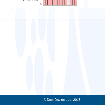
© Dow-Davies Lab, 2018