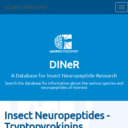
nEUROSTRESSPEP
DINeR
A Database for Insect Neuropeptide Research
Search the database for information about the various species and
neuropeptides of interest
Insect Neuropeptides -
Tryptopyrokinins