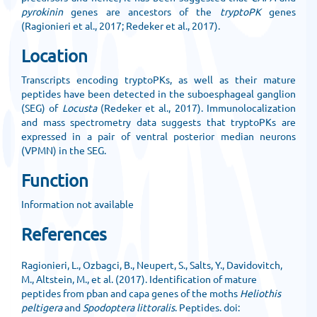
pyrokinin
genes are ancestors of the
tryptoPK
genes
(Ragionieri et al., 2017; Redeker et al., 2017).
Location
Transcripts encoding tryptoPKs, as well as their mature
peptides have been detected in the suboesphageal ganglion
(SEG) of
Locusta
(Redeker et al., 2017). Immunolocalization
and mass spectrometry data suggests that tryptoPKs are
expressed in a pair of ventral posterior median neurons
(VPMN) in the SEG.
Function
Information not available
References
Ragionieri, L., Ozbagci, B., Neupert, S., Salts, Y., Davidovitch,
M., Altstein, M., et al. (2017). Identification of mature
peptides from pban and capa genes of the moths
Heliothis
peltigera
and
Spodoptera littoralis
. Peptides. doi: