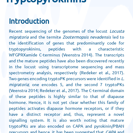
Introduction
Recent sequencing of the genomes of the locust
Locusta
migratoria
and the termite
Zootermopsis nevadensis
led to
the identification of genes that predominantly code for
tryptopyrokinins, peptides with a characteristic
WFGPRXamide C-terminus (Veenstra 2014). The transcripts
and the mature peptides have also been discovered recently
in the locust using transcriptome sequencing and mass
spectrometry analysis, respectively (Redeker et al., 2017).
Two genes encoding tryptoPK precursors were identified in
L.
migratoria
; one encodes 5, and the second 7 tryptoPKs
(Veenstra 2014; Redeker et al., 2017). The C-terminal domain
of these peptides is highly similar to that of diapause
hormone. Hence, it is not yet clear whether this family of
peptides activates diapause hormone receptors, or if they
have a distinct receptor and, thus, represent a novel
signalling system. It is also worth noting that mature
tryptoPKs are also encoded on CAPA and pyrokinin/PBAN
precursors and hence, it has been suggested that
CAPA
and