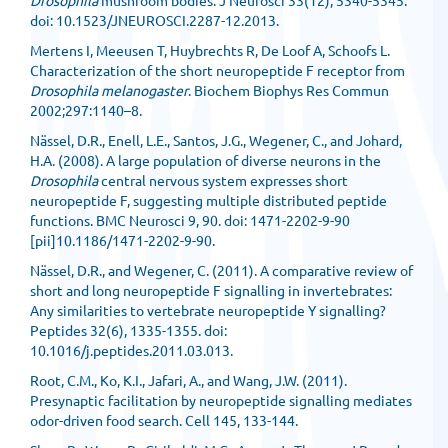
Drosophila
mushroom bodies. J Neurosci 33(12), 5340-5345.
doi: 10.1523/JNEUROSCI.2287-12.2013.
Mertens I, Meeusen T, Huybrechts R, De Loof A, Schoofs L.
Characterization of the short neuropeptide F receptor from
Drosophila melanogaster
. Biochem Biophys Res Commun
2002;297:1140–8.
Nässel, D.R., Enell, L.E., Santos, J.G., Wegener, C., and Johard,
H.A. (2008). A large population of diverse neurons in the
Drosophila
central nervous system expresses short
neuropeptide F, suggesting multiple distributed peptide
functions. BMC Neurosci 9, 90. doi: 1471-2202-9-90
[pii]10.1186/1471-2202-9-90.
Nässel, D.R., and Wegener, C. (2011). A comparative review of
short and long neuropeptide F signalling in invertebrates:
Any similarities to vertebrate neuropeptide Y signalling?
Peptides 32(6), 1335-1355. doi:
10.1016/j.peptides.2011.03.013.
Root, C.M., Ko, K.I., Jafari, A., and Wang, J.W. (2011).
Presynaptic facilitation by neuropeptide signalling mediates
odor-driven food search. Cell 145, 133-144.