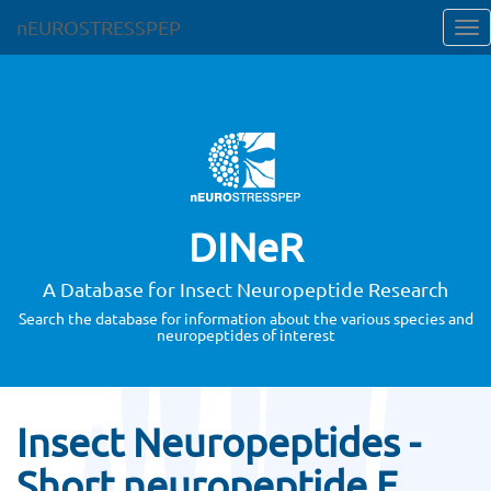
nEUROSTRESSPEP
DINeR
A Database for Insect Neuropeptide Research
Search the database for information about the various species and
neuropeptides of interest
Insect Neuropeptides -
Short neuropeptide F