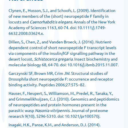
Clynen, E., Husson, S.J., and Schoofs, L. (2009). Identification
of new members of the (short) neuropeptide F family in
locusts and
Caenorhabditis elegans
. Annals of the New York
Academy of Sciences 1163, 60-74. doi: 10.1111/j.1749-
6632.2008.03624.x.
Dillen, S., Chen, Z., and Vanden Broeck, J. (2016). Nutrient-
dependent control of short neuropeptide F transcript levels
via components of the insulin/IGF signalling pathway in the
desert locust,
Schistocerca gregaria
. Insect biochemistry and
molecular biology 68, 64-70. doi: 10.1016/j.ibmb.2015.11.007.
Garczynski SF, Brown MR, Crim JW. Structural studies of
Drosophila short neuropeptide F: occurrence and receptor
binding activity. Peptides 2006;27:575–82.
Hauser, F., Neupert, S., Williamson, M., Predel, R., Tanaka, Y.,
and Grimmelikhuijzen, C.J. (2010). Genomics and peptidomics
of neuropeptides and protein hormones present in the
parasitic wasp
Nasonia vitripennis
. Journal of proteome
research 9(10), 5296-5310. doi: 10.1021/pr100570j.
Inagaki, H.K., Panse, K.M., and Anderson, D.J. (2014).