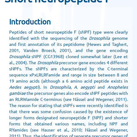
Introduction
Peptides of short neuropeptide F (sNPF) type were clearly
identified with the sequencing of the
Drosophila
genome
and first annotation of its peptidome (Hewes and Taghert,
2001, Vanden Broeck, 2001), and the gene encoding
Drosophila
sNPF (CG13968) cloned somewhat later (Lee et
al., 2004). The
Drosophila
precursor gene encodes 4 different
sNPFs. The sNPFs are characterized by the C-terminal
sequence xPxLRLRFamide and range in size between 8 and
19 amino acids (although a 6 amino acid peptide exists in
Aedes aegypti
). In
Drosophila
,
A. aegypti
and
Anopheles
gambiae
the precursor genes also encode sNPF peptides with
an RLRWamide C-terminus (see Nässel and Wegener, 2011).
The reason for stating that sNPFs were recently identified is
that there was some confusion caused by the existence of
longer forms designated neuropeptide F (NPF) and shorter
forms that obtained various names, including NPF and
RYamides (see Hauser et al., 2010; Nässel and Wegener,
2011). Thus, the identification of separate precursor genes of