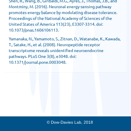
Shen, R., Wang, B., Giribaldi, M.G., Ayres, J., Thomas, J.B., and
Montminy, M. (2016). Neuronal energy-sensing pathway
promotes energy balance by modulating disease tolerance.
Proceedings of the National Academy of Sciences of the
United States of America 113(23), E3307-3314. doi:
10.1073/pnas.1606106113.
Yamanaka, N., Yamamoto, S., Zitnan, D., Watanabe, K., Kawada,
T., Satake, H., et al. (2008). Neuropeptide receptor
transcriptome reveals unidentified neuroendocrine
pathways. PLoS One 3(8), e3048. doi:
10.1371/journal.pone.0003048.
© Dow-Davies Lab, 2018