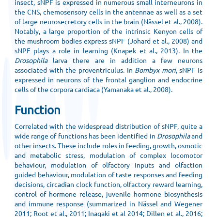
insect, sNPF is expressed in numerous small interneurons in
the CNS, chemosensory cells in the antennae as well as a set
of large neurosecretory cells in the brain (Nässel et al., 2008).
Notably, a large proportion of the intrinsic Kenyon cells of
the mushroom bodies express sNPF (Johard et al., 2008) and
sNPF plays a role in learning (Knapek et al., 2013). In the
Drosophila
larva there are in addition a few neurons
associated with the proventriculus. In
Bombyx mori
, sNPF is
expressed in neurons of the frontal ganglion and endocrine
cells of the corpora cardiaca (Yamanaka et al., 2008).
Function
Correlated with the widespread distribution of sNPF, quite a
wide range of functions has been identified in
Drosophila
and
other insects. These include roles in feeding, growth, osmotic
and metabolic stress, modulation of complex locomotor
behaviour, modulation of olfactory inputs and olfaction
guided behaviour, modulation of taste responses and feeding
decisions, circadian clock function, olfactory reward learning,
control of hormone release, juvenile hormone biosynthesis
and immune response (summarized in Nässel and Wegener
2011; Root et al., 2011; Inagaki et al 2014; Dillen et al., 2016;