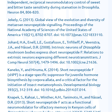
Independent, reciprocal neuromodulatory control of sweet
and bitter taste sensitivity during starvation in Drosophila.
Neuron 84, 806-820.
Jekely, G. (2013). Global view of the evolution and diversity of
metazoan neuropeptide signalling. Proceedings of the
National Academy of Sciences of the United States of
America 110(21), 8702-8707. doi: 10.1073/pnas.1221833110.
Johard, H.A., Enell, L.E., Gustafsson, E., Trifilieff, P., Veenstra,
J.A., and Nässel, D.R. (2008). Intrinsic neurons of
Drosophila
mushroom bodies express short neuropeptide F: Relations to
extrinsic neurons expressing different neurotransmitters. J
Comp Neurol 507(4), 1479-1496. doi: 10.1002/cne.21636.
Kaneko, Y., and Hiruma, K. (2014). Short neuropeptide F
(sNPF) is a stage-specific suppressor for juvenile hormone
biosynthesis by corpora allata, and a critical factor for the
initiation of insect metamorphosis. Developmental biology
393(2), 312-319. doi: 10.1016/j.ydbio.2014.07.014.
Knapek, S., Kahsai, L., Winther, A.M., Tanimoto, H., and Nässel,
D.R. (2013). Short neuropeptide F acts as a functional
neuromodulator for olfactory memory in Kenyon cells of