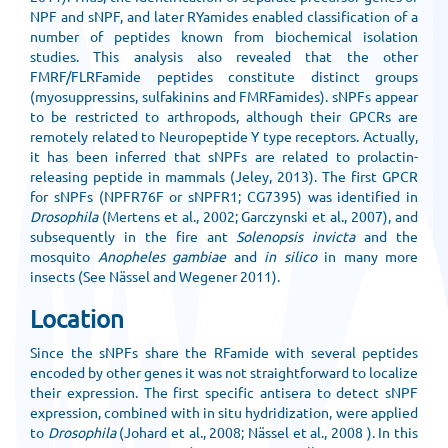
NPF and sNPF, and later RYamides enabled classification of a
number of peptides known from biochemical isolation
studies. This analysis also revealed that the other
FMRF/FLRFamide peptides constitute distinct groups
(myosuppressins, sulfakinins and FMRFamides). sNPFs appear
to be restricted to arthropods, although their GPCRs are
remotely related to Neuropeptide Y type receptors. Actually,
it has been inferred that sNPFs are related to prolactin-
releasing peptide in mammals (Jeley, 2013). The first GPCR
for sNPFs (NPFR76F or sNPFR1; CG7395) was identified in
Drosophila
(Mertens et al., 2002; Garczynski et al., 2007), and
subsequently in the fire ant
Solenopsis invicta
and the
mosquito
Anopheles gambiae
and
in silico
in many more
insects (See Nässel and Wegener 2011).
Location
Since the sNPFs share the RFamide with several peptides
encoded by other genes it was not straightforward to localize
their expression. The first specific antisera to detect sNPF
expression, combined with in situ hydridization, were applied
to
Drosophila
(Johard et al., 2008; Nässel et al., 2008 ). In this