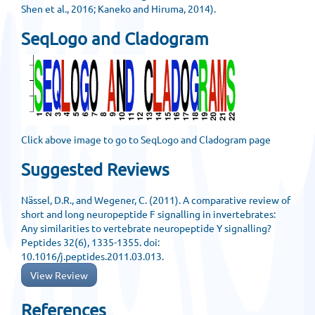
Shen et al., 2016; Kaneko and Hiruma, 2014).
SeqLogo and Cladogram
Click above image to go to SeqLogo and Cladogram page
Suggested Reviews
Nässel, D.R., and Wegener, C. (2011). A comparative review of
short and long neuropeptide F signalling in invertebrates:
Any similarities to vertebrate neuropeptide Y signalling?
Peptides 32(6), 1335-1355. doi:
10.1016/j.peptides.2011.03.013.
View Review
References