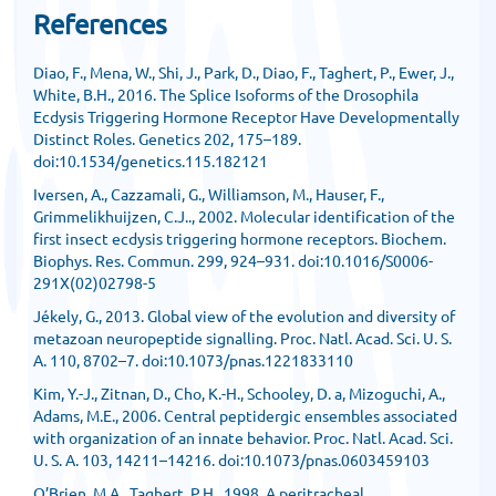
References
Diao, F., Mena, W., Shi, J., Park, D., Diao, F., Taghert, P., Ewer, J.,
White, B.H., 2016. The Splice Isoforms of the Drosophila
Ecdysis Triggering Hormone Receptor Have Developmentally
Distinct Roles. Genetics 202, 175–189.
doi:10.1534/genetics.115.182121
Iversen, A., Cazzamali, G., Williamson, M., Hauser, F.,
Grimmelikhuijzen, C.J.., 2002. Molecular identification of the
first insect ecdysis triggering hormone receptors. Biochem.
Biophys. Res. Commun. 299, 924–931. doi:10.1016/S0006-
291X(02)02798-5
Jékely, G., 2013. Global view of the evolution and diversity of
metazoan neuropeptide signalling. Proc. Natl. Acad. Sci. U. S.
A. 110, 8702–7. doi:10.1073/pnas.1221833110
Kim, Y.-J., Zitnan, D., Cho, K.-H., Schooley, D. a, Mizoguchi, A.,
Adams, M.E., 2006. Central peptidergic ensembles associated
with organization of an innate behavior. Proc. Natl. Acad. Sci.
U. S. A. 103, 14211–14216. doi:10.1073/pnas.0603459103
O’Brien, M.A., Taghert, P.H., 1998. A peritracheal