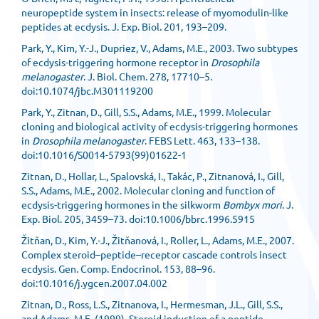
neuropeptide system in insects: release of myomodulin-like
peptides at ecdysis. J. Exp. Biol. 201, 193–209.
Park, Y., Kim, Y.-J., Dupriez, V., Adams, M.E., 2003. Two subtypes
of ecdysis-triggering hormone receptor in
Drosophila
melanogaster
. J. Biol. Chem. 278, 17710–5.
doi:10.1074/jbc.M301119200
Park, Y., Zitnan, D., Gill, S.S., Adams, M.E., 1999. Molecular
cloning and biological activity of ecdysis-triggering hormones
in
Drosophila melanogaster
. FEBS Lett. 463, 133–138.
doi:10.1016/S0014-5793(99)01622-1
Zitnan, D., Hollar, L., Spalovská, I., Takác, P., Zitnanová, I., Gill,
S.S., Adams, M.E., 2002. Molecular cloning and function of
ecdysis-triggering hormones in the silkworm
Bombyx mori
. J.
Exp. Biol. 205, 3459–73. doi:10.1006/bbrc.1996.5915
Žitňan, D., Kim, Y.-J., Žitňanová, I., Roller, L., Adams, M.E., 2007.
Complex steroid–peptide–receptor cascade controls insect
ecdysis. Gen. Comp. Endocrinol. 153, 88–96.
doi:10.1016/j.ygcen.2007.04.002
Zitnan, D., Ross, L.S., Zitnanova, I., Hermesman, J.L., Gill, S.S.,
and Adams, M.E. (1999). Steroid induction of a peptide