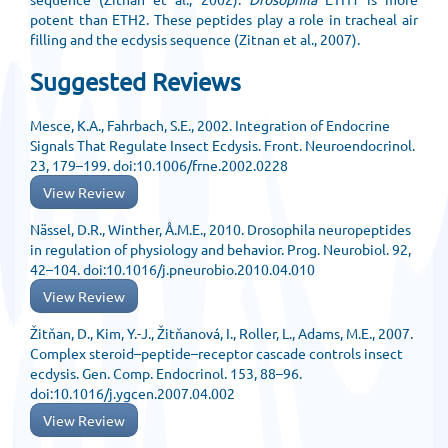
potent than ETH2. These peptides play a role in tracheal air
filling and the ecdysis sequence (Zitnan et al., 2007).
Suggested Reviews
Mesce, K.A., Fahrbach, S.E., 2002. Integration of Endocrine
Signals That Regulate Insect Ecdysis. Front. Neuroendocrinol.
23, 179–199. doi:10.1006/frne.2002.0228
View Review
Nässel, D.R., Winther, Å.M.E., 2010. Drosophila neuropeptides
in regulation of physiology and behavior. Prog. Neurobiol. 92,
42–104. doi:10.1016/j.pneurobio.2010.04.010
View Review
Žitňan, D., Kim, Y.-J., Žitňanová, I., Roller, L., Adams, M.E., 2007.
Complex steroid–peptide–receptor cascade controls insect
ecdysis. Gen. Comp. Endocrinol. 153, 88–96.
doi:10.1016/j.ygcen.2007.04.002
View Review