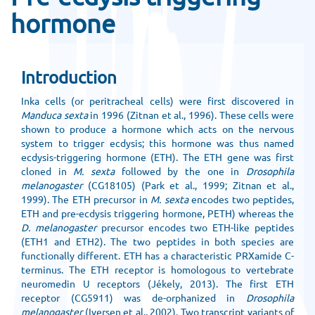
hormone
Introduction
Inka cells (or peritracheal cells) were first discovered in
Manduca sexta
in 1996 (Zitnan et al., 1996). These cells were
shown to produce a hormone which acts on the nervous
system to trigger ecdysis; this hormone was thus named
ecdysis-triggering hormone (ETH). The ETH gene was first
cloned in
M. sexta
followed by the one in
Drosophila
melanogaster
(CG18105) (Park et al., 1999; Zitnan et al.,
1999). The ETH precursor in
M. sexta
encodes two peptides,
ETH and pre-ecdysis triggering hormone, PETH) whereas the
D. melanogaster
precursor encodes two ETH-like peptides
(ETH1 and ETH2). The two peptides in both species are
functionally different. ETH has a characteristic PRXamide C-
terminus. The ETH receptor is homologous to vertebrate
neuromedin U receptors (Jékely, 2013). The first ETH
receptor (CG5911) was de-orphanized in
Drosophila
melanogaster
(Iversen et al., 2002). Two transcript variants of