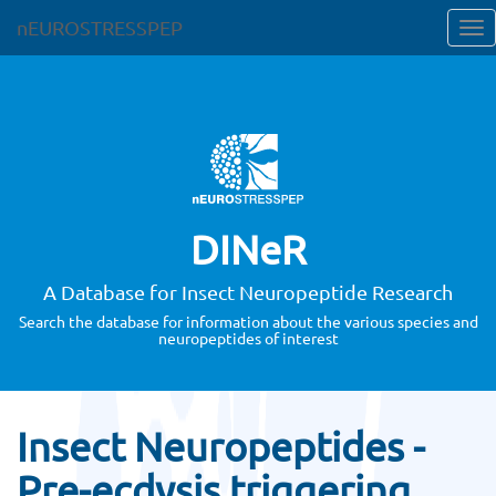
nEUROSTRESSPEP
DINeR
A Database for Insect Neuropeptide Research
Search the database for information about the various species and
neuropeptides of interest
Insect Neuropeptides -
Pre-ecdysis triggering