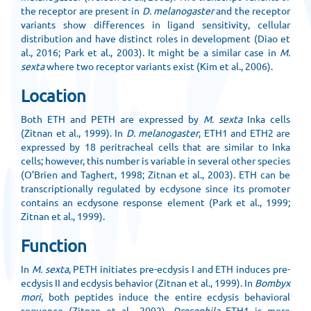
the receptor are present in
D. melanogaster
and the receptor
variants show differences in ligand sensitivity, cellular
distribution and have distinct roles in development (Diao et
al., 2016; Park et al., 2003). It might be a similar case in
M.
sexta
where two receptor variants exist (Kim et al., 2006).
Location
Both ETH and PETH are expressed by
M. sexta
Inka cells
(Zitnan et al., 1999). In
D. melanogaster
, ETH1 and ETH2 are
expressed by 18 peritracheal cells that are similar to Inka
cells; however, this number is variable in several other species
(O’Brien and Taghert, 1998; Zitnan et al., 2003). ETH can be
transcriptionally regulated by ecdysone since its promoter
contains an ecdysone response element (Park et al., 1999;
Zitnan et al., 1999).
Function
In
M. sexta
, PETH initiates pre-ecdysis I and ETH induces pre-
ecdysis II and ecdysis behavior (Zitnan et al., 1999). In
Bombyx
mori
, both peptides induce the entire ecdysis behavioral
sequence (Zitnan et al., 2002).
Drosophila
ETH1 is more