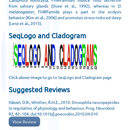
Calliphora vomitoria
, FMRFamides induce fluid secretion
from salivary glands (Duve et al., 1992), whereas in
D.
melanogaster
, FMRFamide plays a part in the ecdysis
behavior (Kim et al., 2006) and promotes stress-induced sleep
(Lenz et al., 2015).
SeqLogo and Cladogram
Click above image to go to SeqLogo and Cladogram page
Suggested Reviews
Nässel, D.R., Winther, Å.M.E., 2010. Drosophila neuropeptides
in regulation of physiology and behaviour. Prog. Neurobiol.
92, 42–104. doi:10.1016/j.pneurobio.2010.04.010
View Review