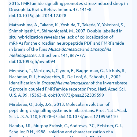
2015. FMRFamide signalling promotes stress-induced sleep in
Drosophila. Brain. Behav. Immun. 47, 141–8.
doi:10.1016/j.bbi.2014.12.028
Matsushima, A., Takano, K., Yoshida, T., Takeda, Y., Yokotani, S.,
Shimohigashi, Y., Shimohigashi, M., 2007. Double-labelled in
situ hybridization reveals the lack of co-localization of
mRNAs for the circadian neuropeptide PDF and FMRFamide
in brains of the flies
Musca domestica
and
Drosophila
melanogaster
. J. Biochem. 141, 867–77.
doi:10.1093/jb/mvm094
Meeusen, T., Mertens, I., Clynen, E., Baggerman, G., Nichols, R.,
Nachman, R.J., Huybrechts, R., De Loof, A., Schoofs, L., 2002.
Identification in
Drosophila melanogaster
of the invertebrate
G protein-coupled FMRFamide receptor. Proc. Natl. Acad. Sci.
U. S. A. 99, 15363–8. doi:10.1073/pnas.252339599
Mirabeau, O., Joly, J.-S., 2013. Molecular evolution of
peptidergic signalling systems in bilaterians. Proc. Natl. Acad.
Sci. U. S. A. 110, E2028-37. doi:10.1073/pnas.1219956110
Nambu, J.R., Murphy-Erdosh, C., Andrews, P.C., Feistner, G.J.,
Scheller, R.H., 1988. Isolation and characterization of a