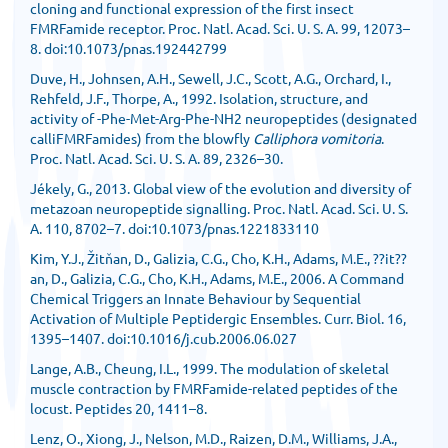
cloning and functional expression of the first insect
FMRFamide receptor. Proc. Natl. Acad. Sci. U. S. A. 99, 12073–
8. doi:10.1073/pnas.192442799
Duve, H., Johnsen, A.H., Sewell, J.C., Scott, A.G., Orchard, I.,
Rehfeld, J.F., Thorpe, A., 1992. Isolation, structure, and
activity of -Phe-Met-Arg-Phe-NH2 neuropeptides (designated
calliFMRFamides) from the blowfly
Calliphora vomitoria
.
Proc. Natl. Acad. Sci. U. S. A. 89, 2326–30.
Jékely, G., 2013. Global view of the evolution and diversity of
metazoan neuropeptide signalling. Proc. Natl. Acad. Sci. U. S.
A. 110, 8702–7. doi:10.1073/pnas.1221833110
Kim, Y.J., Žitňan, D., Galizia, C.G., Cho, K.H., Adams, M.E., ??it??
an, D., Galizia, C.G., Cho, K.H., Adams, M.E., 2006. A Command
Chemical Triggers an Innate Behaviour by Sequential
Activation of Multiple Peptidergic Ensembles. Curr. Biol. 16,
1395–1407. doi:10.1016/j.cub.2006.06.027
Lange, A.B., Cheung, I.L., 1999. The modulation of skeletal
muscle contraction by FMRFamide-related peptides of the
locust. Peptides 20, 1411–8.
Lenz, O., Xiong, J., Nelson, M.D., Raizen, D.M., Williams, J.A.,