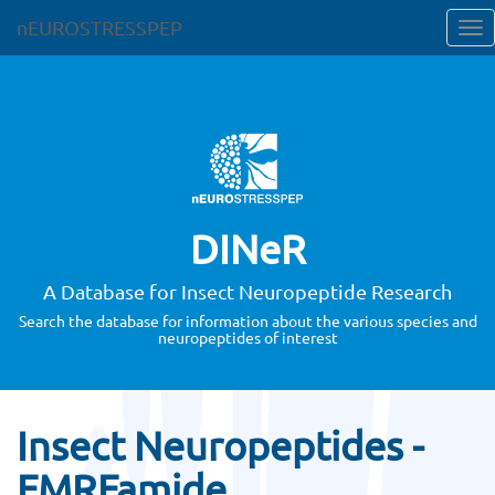
nEUROSTRESSPEP
DINeR
A Database for Insect Neuropeptide Research
Search the database for information about the various species and
neuropeptides of interest
Insect Neuropeptides -
FMRFamide