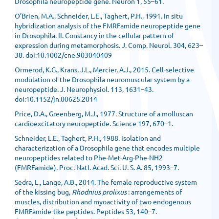
Drosophila neuropeptide gene. Neuron 1, 55–61.
O’Brien, M.A., Schneider, L.E., Taghert, P.H., 1991. In situ
hybridization analysis of the FMRFamide neuropeptide gene
in Drosophila. II. Constancy in the cellular pattern of
expression during metamorphosis. J. Comp. Neurol. 304, 623–
38. doi:10.1002/cne.903040409
Ormerod, K.G., Krans, J.L., Mercier, A.J., 2015. Cell-selective
modulation of the Drosophila neuromuscular system by a
neuropeptide. J. Neurophysiol. 113, 1631–43.
doi:10.1152/jn.00625.2014
Price, D.A., Greenberg, M.J., 1977. Structure of a molluscan
cardioexcitatory neuropeptide. Science 197, 670–1.
Schneider, L.E., Taghert, P.H., 1988. Isolation and
characterization of a Drosophila gene that encodes multiple
neuropeptides related to Phe-Met-Arg-Phe-NH2
(FMRFamide). Proc. Natl. Acad. Sci. U. S. A. 85, 1993–7.
Sedra, L., Lange, A.B., 2014. The female reproductive system
of the kissing bug,
Rhodnius prolixus
: arrangements of
muscles, distribution and myoactivity of two endogenous
FMRFamide-like peptides. Peptides 53, 140–7.