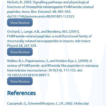
Nichols, R., 2003. Signalling pathways and physiological
functions of
Drosophila melanogaster
FMRFamide-related
peptides. Annu. Rev. Entomol. 48, 485–503.
doi:10.1146/annurev.ento.48.091801.112525
View Review
Orchard, I., Lange, A.B., and Bendena, W.G. (2001).
FMRFamide-related peptides: a multifunctional family of
structurally related neuropeptides in insects. Adv Insect
Physiol 28, 267-329.
View Review
Walker, R.J., Papaioannou, S., and Holden-Dye, L. (2009). A
review of FMRFamide- and RFamide-like peptides in metazoa.
Invertebrate neuroscience : IN 9(3-4), 111-153. doi:
10.1007/s10158-010-0097-7.
View Review
References
Cazzamali, G., Grimmelikhuijzen, C.J.P., 2002. Molecular