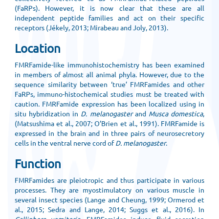
(FaRPs). However, it is now clear that these are all
independent peptide families and act on their specific
receptors (Jékely, 2013; Mirabeau and Joly, 2013).
Location
FMRFamide-like immunohistochemistry has been examined
in members of almost all animal phyla. However, due to the
sequence similarity between ‘true’ FMRFamides and other
FaRPs, immuno-histochemical studies must be treated with
caution. FMRFamide expression has been localized using in
situ hybridization in
D. melanogaster
and
Musca domestica
,
(Matsushima et al., 2007; O’Brien et al., 1991). FMRFamide is
expressed in the brain and in three pairs of neurosecretory
cells in the ventral nerve cord of
D. melanogaster
.
Function
FMRFamides are pleiotropic and thus participate in various
processes. They are myostimulatory on various muscle in
several insect species (Lange and Cheung, 1999; Ormerod et
al., 2015; Sedra and Lange, 2014; Suggs et al., 2016). In