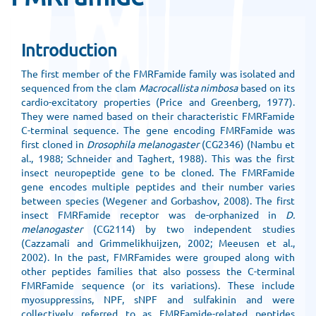
Introduction
The first member of the FMRFamide family was isolated and
sequenced from the clam
Macrocallista nimbosa
based on its
cardio-excitatory properties (Price and Greenberg, 1977).
They were named based on their characteristic FMRFamide
C-terminal sequence. The gene encoding FMRFamide was
first cloned in
Drosophila melanogaster
(CG2346) (Nambu et
al., 1988; Schneider and Taghert, 1988). This was the first
insect neuropeptide gene to be cloned. The FMRFamide
gene encodes multiple peptides and their number varies
between species (Wegener and Gorbashov, 2008). The first
insect FMRFamide receptor was de-orphanized in
D.
melanogaster
(CG2114) by two independent studies
(Cazzamali and Grimmelikhuijzen, 2002; Meeusen et al.,
2002). In the past, FMRFamides were grouped along with
other peptides families that also possess the C-terminal
FMRFamide sequence (or its variations). These include
myosuppressins, NPF, sNPF and sulfakinin and were
collectively referred to as FMRFamide-related peptides