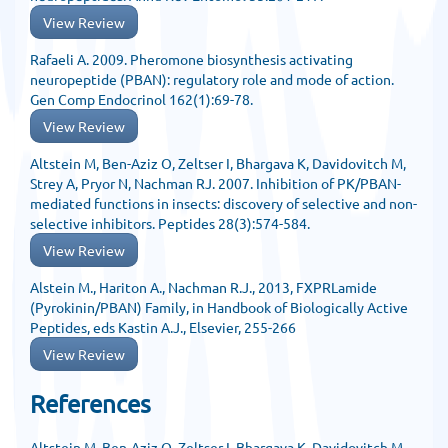
View Review
Rafaeli A. 2009. Pheromone biosynthesis activating
neuropeptide (PBAN): regulatory role and mode of action.
Gen Comp Endocrinol 162(1):69-78.
View Review
Altstein M, Ben-Aziz O, Zeltser I, Bhargava K, Davidovitch M,
Strey A, Pryor N, Nachman RJ. 2007. Inhibition of PK/PBAN-
mediated functions in insects: discovery of selective and non-
selective inhibitors. Peptides 28(3):574-584.
View Review
Alstein M., Hariton A., Nachman R.J., 2013, FXPRLamide
(Pyrokinin/PBAN) Family, in Handbook of Biologically Active
Peptides, eds Kastin A.J., Elsevier, 255-266
View Review
References
Altstein M, Ben-Aziz O, Zeltser I, Bhargava K, Davidovitch M,