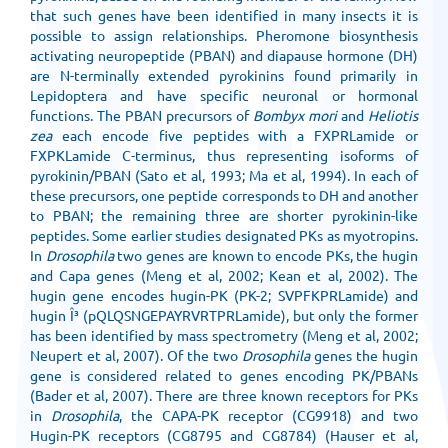
that such genes have been identified in many insects it is
possible to assign relationships. Pheromone biosynthesis
activating neuropeptide (PBAN) and diapause hormone (DH)
are N-terminally extended pyrokinins found primarily in
Lepidoptera and have specific neuronal or hormonal
functions. The PBAN precursors of
Bombyx mori
and
Heliotis
zea
each encode five peptides with a FXPRLamide or
FXPKLamide C-terminus, thus representing isoforms of
pyrokinin/PBAN (Sato et al, 1993; Ma et al, 1994). In each of
these precursors, one peptide corresponds to DH and another
to PBAN; the remaining three are shorter pyrokinin-like
peptides. Some earlier studies designated PKs as myotropins.
In
Drosophila
two genes are known to encode PKs, the hugin
and Capa genes (Meng et al, 2002; Kean et al, 2002). The
hugin gene encodes hugin-PK (PK-2; SVPFKPRLamide) and
hugin Î³ (pQLQSNGEPAYRVRTPRLamide), but only the former
has been identified by mass spectrometry (Meng et al, 2002;
Neupert et al, 2007). Of the two
Drosophila
genes the hugin
gene is considered related to genes encoding PK/PBANs
(Bader et al, 2007). There are three known receptors for PKs
in
Drosophila
, the CAPA-PK receptor (CG9918) and two
Hugin-PK receptors (CG8795 and CG8784) (Hauser et al,