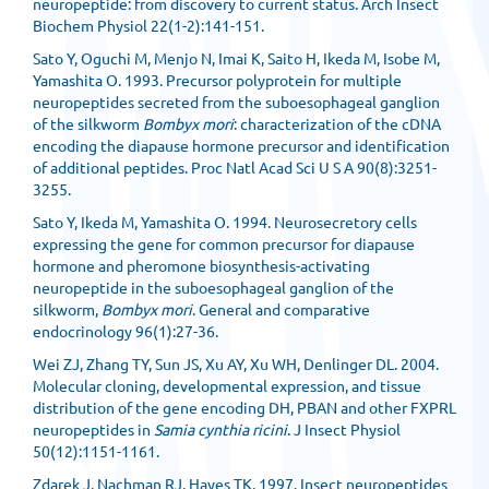
neuropeptide: from discovery to current status. Arch Insect
Biochem Physiol 22(1-2):141-151.
Sato Y, Oguchi M, Menjo N, Imai K, Saito H, Ikeda M, Isobe M,
Yamashita O. 1993. Precursor polyprotein for multiple
neuropeptides secreted from the suboesophageal ganglion
of the silkworm
Bombyx mori
: characterization of the cDNA
encoding the diapause hormone precursor and identification
of additional peptides. Proc Natl Acad Sci U S A 90(8):3251-
3255.
Sato Y, Ikeda M, Yamashita O. 1994. Neurosecretory cells
expressing the gene for common precursor for diapause
hormone and pheromone biosynthesis-activating
neuropeptide in the suboesophageal ganglion of the
silkworm,
Bombyx mori
. General and comparative
endocrinology 96(1):27-36.
Wei ZJ, Zhang TY, Sun JS, Xu AY, Xu WH, Denlinger DL. 2004.
Molecular cloning, developmental expression, and tissue
distribution of the gene encoding DH, PBAN and other FXPRL
neuropeptides in
Samia cynthia ricini
. J Insect Physiol
50(12):1151-1161.
Zdarek J, Nachman RJ, Hayes TK. 1997. Insect neuropeptides