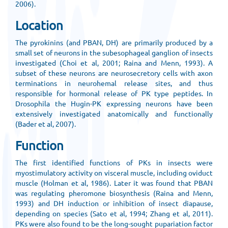
2006).
Location
The pyrokinins (and PBAN, DH) are primarily produced by a
small set of neurons in the subesophageal ganglion of insects
investigated (Choi et al, 2001; Raina and Menn, 1993). A
subset of these neurons are neurosecretory cells with axon
terminations in neurohemal release sites, and thus
responsible for hormonal release of PK type peptides. In
Drosophila the Hugin-PK expressing neurons have been
extensively investigated anatomically and functionally
(Bader et al, 2007).
Function
The first identified functions of PKs in insects were
myostimulatory activity on visceral muscle, including oviduct
muscle (Holman et al, 1986). Later it was found that PBAN
was regulating pheromone biosynthesis (Raina and Menn,
1993) and DH induction or inhibition of insect diapause,
depending on species (Sato et al, 1994; Zhang et al, 2011).
PKs were also found to be the long-sought pupariation factor