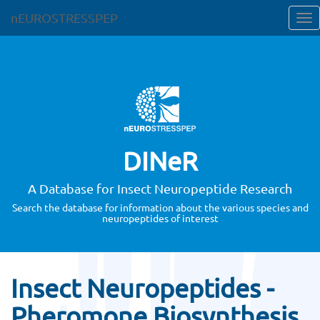
nEUROSTRESSPEP
DINeR
A Database for Insect Neuropeptide Research
Search the database for information about the various species and
neuropeptides of interest
Insect Neuropeptides -
Pheromone Biosynthesis