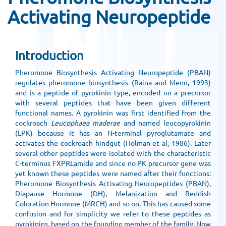
Activating Neuropeptide
Introduction
Pheromone Biosynthesis Activating Neuropeptide (PBAN)
regulates pheromone biosynthesis (Raina and Menn, 1993)
and is a peptide of pyrokinin type, encoded on a precursor
with several peptides that have been given different
functional names. A pyrokinin was first identified from the
cockroach
Leucophaea maderae
and named leucopyrokinin
(LPK) because it has an N-terminal pyroglutamate and
activates the cockroach hindgut (Holman et al, 1986). Later
several other peptides were isolated with the characteristic
C-terminus FXPRLamide and since no PK precursor gene was
yet known these peptides were named after their functions:
Pheromone Biosynthesis Activating Neuropeptides (PBAN),
Diapause Hormone (DH), Melanization and Reddish
Coloration Hormone (MRCH) and so on. This has caused some
confusion and for simplicity we refer to these peptides as
pyrokinins, based on the founding member of the family. Now