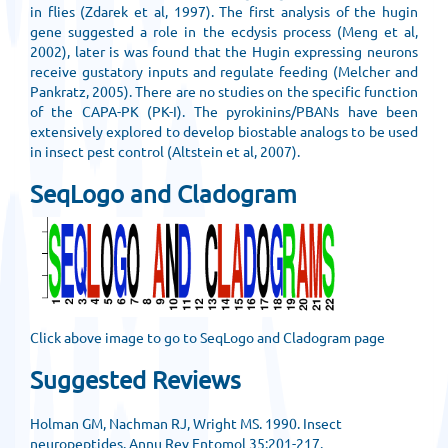
in flies (Zdarek et al, 1997). The first analysis of the hugin
gene suggested a role in the ecdysis process (Meng et al,
2002), later is was found that the Hugin expressing neurons
receive gustatory inputs and regulate feeding (Melcher and
Pankratz, 2005). There are no studies on the specific function
of the CAPA-PK (PK-I). The pyrokinins/PBANs have been
extensively explored to develop biostable analogs to be used
in insect pest control (Altstein et al, 2007).
SeqLogo and Cladogram
Click above image to go to SeqLogo and Cladogram page
Suggested Reviews
Holman GM, Nachman RJ, Wright MS. 1990. Insect
neuropeptides. Annu Rev Entomol 35:201-217.