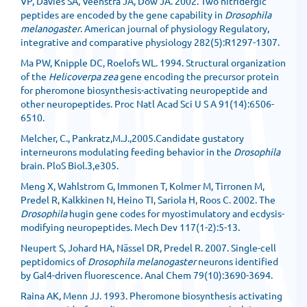
VP, Davies SA, Veenstra JA, Dow JA. 2002. Two nitridergic
peptides are encoded by the gene capability in
Drosophila
melanogaster
. American journal of physiology Regulatory,
integrative and comparative physiology 282(5):R1297-1307.
Ma PW, Knipple DC, Roelofs WL. 1994. Structural organization
of the
Helicoverpa zea
gene encoding the precursor protein
for pheromone biosynthesis-activating neuropeptide and
other neuropeptides. Proc Natl Acad Sci U S A 91(14):6506-
6510.
Melcher, C., Pankratz,M.J.,2005.Candidate gustatory
interneurons modulating feeding behavior in the
Drosophila
brain. PloS Biol.3,e305.
Meng X, Wahlstrom G, Immonen T, Kolmer M, Tirronen M,
Predel R, Kalkkinen N, Heino TI, Sariola H, Roos C. 2002. The
Drosophila
hugin gene codes for myostimulatory and ecdysis-
modifying neuropeptides. Mech Dev 117(1-2):5-13.
Neupert S, Johard HA, Nässel DR, Predel R. 2007. Single-cell
peptidomics of
Drosophila melanogaster
neurons identified
by Gal4-driven fluorescence. Anal Chem 79(10):3690-3694.
Raina AK, Menn JJ. 1993. Pheromone biosynthesis activating