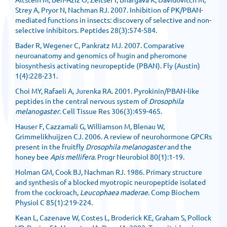
Strey A, Pryor N, Nachman RJ. 2007. Inhibition of PK/PBAN-
mediated functions in insects: discovery of selective and non-
selective inhibitors. Peptides 28(3):574-584.
Bader R, Wegener C, Pankratz MJ. 2007. Comparative
neuroanatomy and genomics of hugin and pheromone
biosynthesis activating neuropeptide (PBAN). Fly (Austin)
1(4):228-231.
Choi MY, Rafaeli A, Jurenka RA. 2001. Pyrokinin/PBAN-like
peptides in the central nervous system of
Drosophila
melanogaster
. Cell Tissue Res 306(3):459-465.
Hauser F, Cazzamali G, Williamson M, Blenau W,
Grimmelikhuijzen CJ. 2006. A review of neurohormone GPCRs
present in the fruitfly
Drosophila melanogaster
and the
honey bee
Apis mellifera
. Progr Neurobiol 80(1):1-19.
Holman GM, Cook BJ, Nachman RJ. 1986. Primary structure
and synthesis of a blocked myotropic neuropeptide isolated
from the cockroach,
Leucophaea maderae
. Comp Biochem
Physiol C 85(1):219-224.
Kean L, Cazenave W, Costes L, Broderick KE, Graham S, Pollock