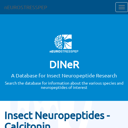
nEUROSTRESSPEP
DINeR
A Database for Insect Neuropeptide Research
Search the database for information about the various species and
neuropeptides of interest
Insect Neuropeptides -
Calcitonin