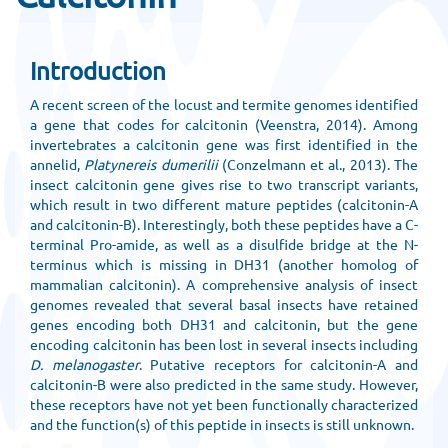
Introduction
A recent screen of the locust and termite genomes identified
a gene that codes for calcitonin (Veenstra, 2014). Among
invertebrates a calcitonin gene was first identified in the
annelid,
Platynereis dumerilii
(Conzelmann et al., 2013). The
insect calcitonin gene gives rise to two transcript variants,
which result in two different mature peptides (calcitonin-A
and calcitonin-B). Interestingly, both these peptides have a C-
terminal Pro-amide, as well as a disulfide bridge at the N-
terminus which is missing in DH31 (another homolog of
mammalian calcitonin). A comprehensive analysis of insect
genomes revealed that several basal insects have retained
genes encoding both DH31 and calcitonin, but the gene
encoding calcitonin has been lost in several insects including
D. melanogaster
. Putative receptors for calcitonin-A and
calcitonin-B were also predicted in the same study. However,
these receptors have not yet been functionally characterized
and the function(s) of this peptide in insects is still unknown.