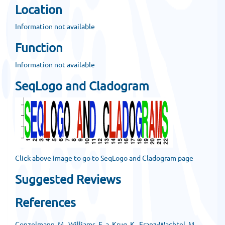
Location
Information not available
Function
Information not available
SeqLogo and Cladogram
Click above image to go to SeqLogo and Cladogram page
Suggested Reviews
References
Conzelmann, M., Williams, E. a, Krug, K., Franz-Wachtel, M.,