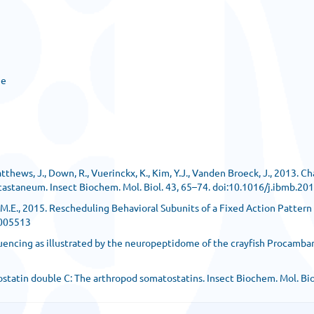
ge
atthews, J., Down, R., Vuerinckx, K., Kim, Y.J., Vanden Broeck, J., 2013. C
m castaneum. Insect Biochem. Mol. Biol. 43, 65–74. doi:10.1016/j.ibmb.20
dams, M.E., 2015. Rescheduling Behavioral Subunits of a Fixed Action Patte
1005513
quencing as illustrated by the neuropeptidome of the crayfish Procambaru
llatostatin double C: The arthropod somatostatins. Insect Biochem. Mol. B