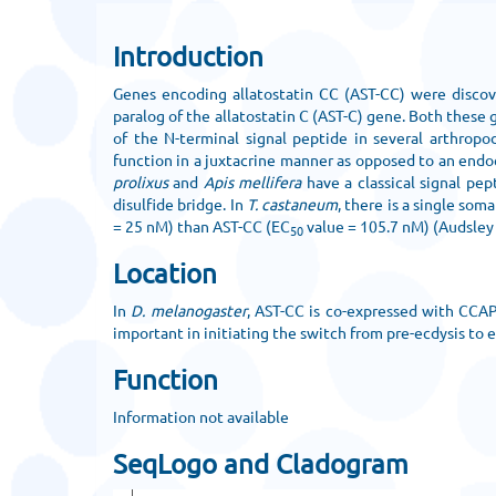
Introduction
Genes encoding allatostatin CC (AST-CC) were discov
paralog of the allatostatin C (AST-C) gene. Both these
of the N-terminal signal peptide in several arthropo
function in a juxtacrine manner as opposed to an endoc
prolixus
and
Apis mellifera
have a classical signal pe
disulfide bridge. In
T. castaneum
, there is a single so
= 25 nM) than AST-CC (EC
value = 105.7 nM) (Audsley e
50
Location
In
D. melanogaster
, AST-CC is co-expressed with CCAP
important in initiating the switch from pre-ecdysis to e
Function
Information not available
SeqLogo and Cladogram