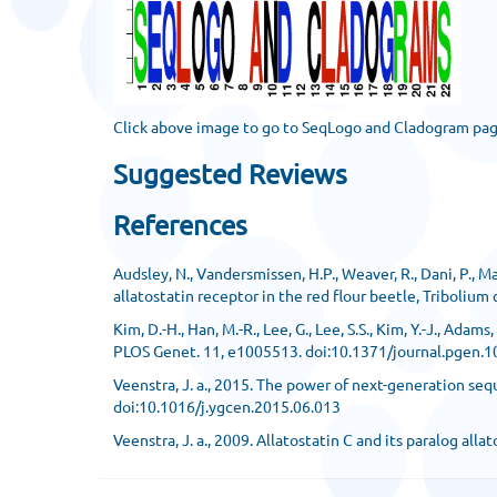
Click above image to go to SeqLogo and Cladogram pa
Suggested Reviews
References
Audsley, N., Vandersmissen, H.P., Weaver, R., Dani, P., M
allatostatin receptor in the red flour beetle, Triboliu
Kim, D.-H., Han, M.-R., Lee, G., Lee, S.S., Kim, Y.-J., A
PLOS Genet. 11, e1005513. doi:10.1371/journal.pgen.
Veenstra, J. a., 2015. The power of next-generation se
doi:10.1016/j.ygcen.2015.06.013
Veenstra, J. a., 2009. Allatostatin C and its paralog a