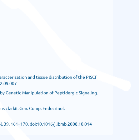
haracterisation and tissue distribution of the PISCF
12.09.007
rn by Genetic Manipulation of Peptidergic Signaling.
s clarkii. Gen. Comp. Endocrinol.
iol. 39, 161–170. doi:10.1016/j.ibmb.2008.10.014