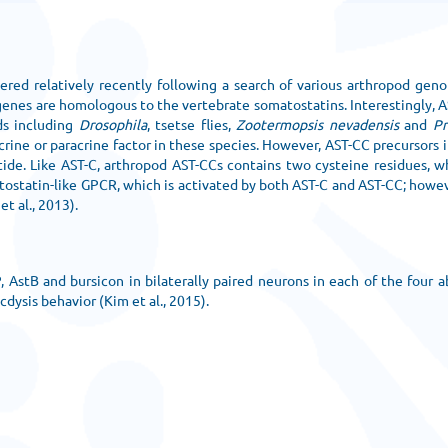
ered relatively recently following a search of various arthropod gen
 genes are homologous to the vertebrate somatostatins. Interestingly, 
ds including
Drosophila
, tsetse flies,
Zootermopsis nevadensis
and
Pr
rine or paracrine factor in these species. However, AST-CC precursors 
ptide. Like AST-C, arthropod AST-CCs contains two cysteine residues, 
matostatin-like GPCR, which is activated by both AST-C and AST-CC; howe
t al., 2013).
, AstB and bursicon in bilaterally paired neurons in each of the four
cdysis behavior (Kim et al., 2015).