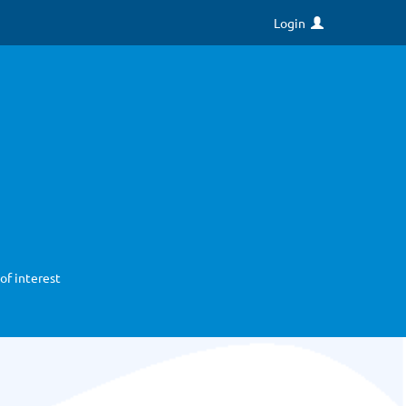
Login
of interest