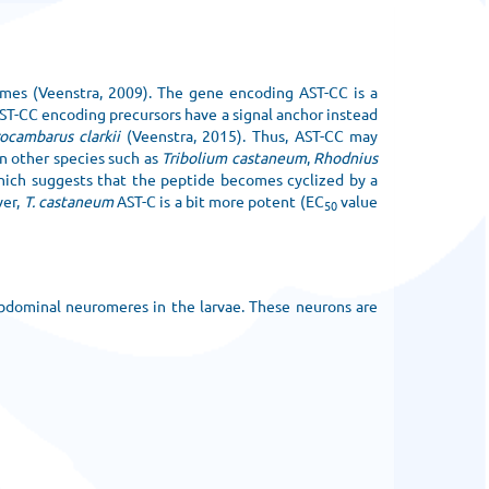
omes (Veenstra, 2009). The gene encoding AST-CC is a
AST-CC encoding precursors have a signal anchor instead
ocambarus clarkii
(Veenstra, 2015). Thus, AST-CC may
in other species such as
Tribolium castaneum
,
Rhodnius
which suggests that the peptide becomes cyclized by a
ver,
T. castaneum
AST-C is a bit more potent (EC
value
50
 abdominal neuromeres in the larvae. These neurons are