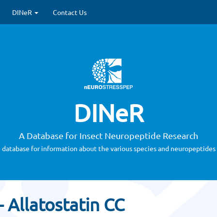
DINeR
Contact Us
DINeR
A Database for Insect Neuropeptide Research
 database for information about the various species and neuropeptides 
 Allatostatin CC