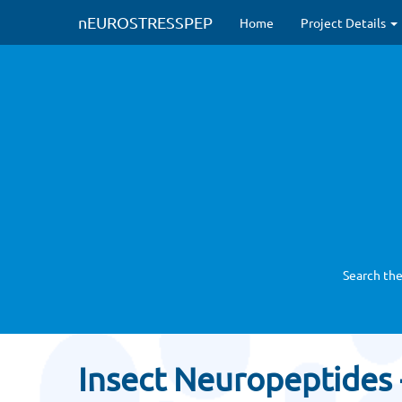
nEUROSTRESSPEP
Home
Project Details
Search the
Insect Neuropeptides -